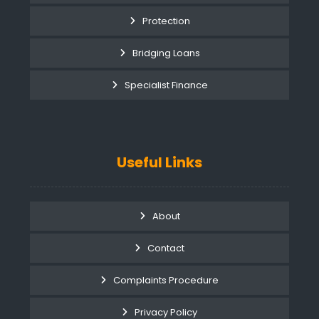
Protection
Bridging Loans
Specialist Finance
Useful Links
About
Contact
Complaints Procedure
Privacy Policy