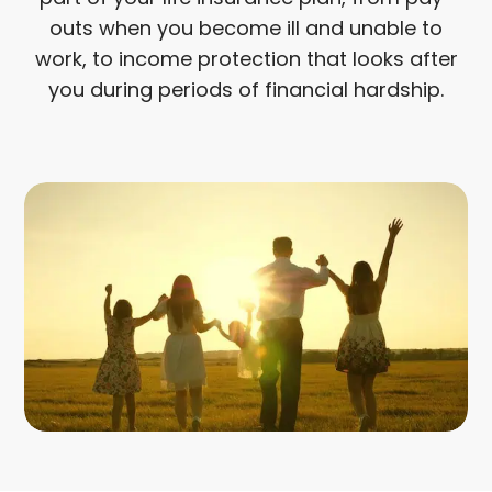
outs when you become ill and unable to
work, to income protection that looks after
you during periods of financial hardship.