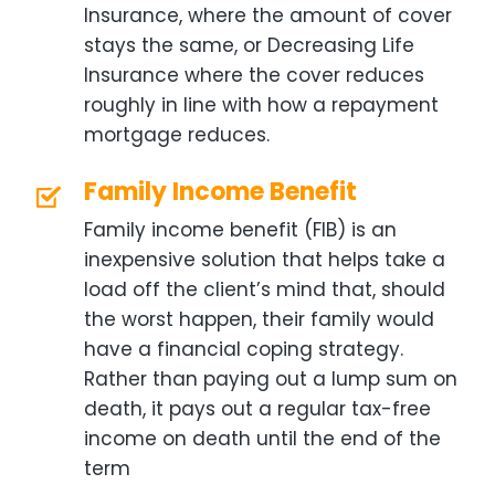
Insurance, where the amount of cover
stays the same, or Decreasing Life
Insurance where the cover reduces
roughly in line with how a repayment
mortgage reduces.
Family Income Benefit
Family income benefit (FIB) is an
inexpensive solution that helps take a
load off the client’s mind that, should
the worst happen, their family would
have a financial coping strategy.
Rather than paying out a lump sum on
death, it pays out a regular tax-free
income on death until the end of the
term