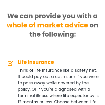
We can provide you with a
whole of market advice
on
the following:
Life Insurance
Think of life insurance like a safety net.
It could pay out a cash sum if you were
to pass away while covered by the
policy. Or if you're diagnosed with a
terminal illness where life expectancy is
12 months or less. Choose between Life