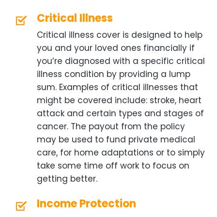
Critical Illness
Critical illness cover is designed to help
you and your loved ones financially if
you’re diagnosed with a specific critical
illness condition by providing a lump
sum. Examples of critical illnesses that
might be covered include: stroke, heart
attack and certain types and stages of
cancer. The payout from the policy
may be used to fund private medical
care, for home adaptations or to simply
take some time off work to focus on
getting better.
Income Protection