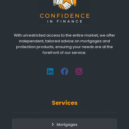
With unrestricted access to the entire market, we offer
independent, tailored advice on mortgages and
protection products, ensuring your needs are at the
forefront of our service.
Services
Mortgages