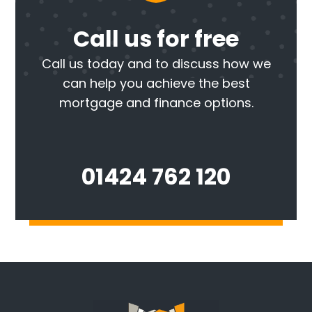
Call us for free
Call us today and to discuss how we
can help you achieve the best
mortgage and finance options.
01424 762 120