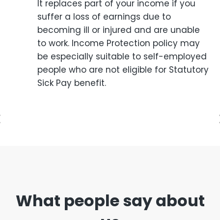
It replaces part of your income if you
suffer a loss of earnings due to
becoming ill or injured and are unable
to work. Income Protection policy may
be especially suitable to self-employed
people who are not eligible for Statutory
Sick Pay benefit.
What people say about