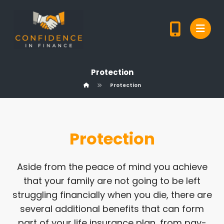
Protection
Protection
Protection
Aside from the peace of mind you achieve
that your family are not going to be left
struggling financially when you die, there are
several additional benefits that can form
part of your life insurance plan, from pay-