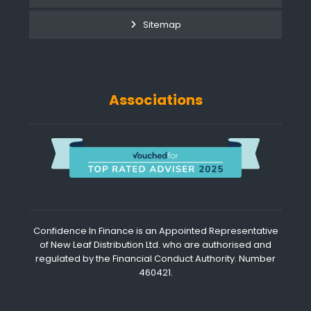
Sitemap
Associations
Confidence In Finance is an Appointed Representative
of New Leaf Distribution Ltd. who are authorised and
regulated by the Financial Conduct Authority. Number
460421.
©
Confide
in Finan