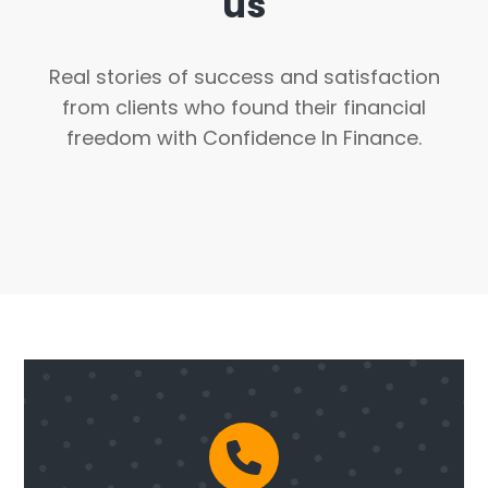
us
Real stories of success and satisfaction
from clients who found their financial
freedom with Confidence In Finance.